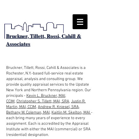
Bruckner, Tillett, Rossi, Cahill &
Associates
About
Bruckner, Tillett, Rossi, Cahill & Associates is a
Rochester, N.Y.-based full-service real estate
appraisal, analysis and consulting group. We
provide quality appraisal services to the Upstate
New York and Northern Pennsylvania region. Our
principals -
Kevin L. Bruckner, MAI,
CCIM
,
Christopher S. Tillett, MAI, SRA
,
Justin R.
Martin, MAI, CCIM
,
Andrew R. Kniesel, SRA
,
Bethany W. Coleman, MAI
,
Kaitlin M. Skelton, MAI
-
each bring many years of experience to every
assignment. Each is accredited by the Appraisal
Institute with either the MAI (commercial) or SRA
(residential) designation.