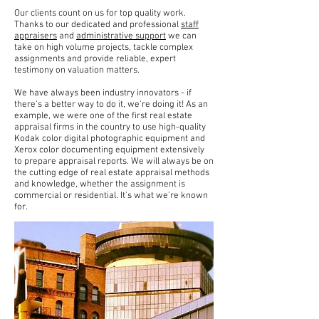
Our clients count on us for top quality work.
Thanks to our dedicated and professional
staff
appraisers
and
administrative support
we can
take on high volume projects, tackle complex
assignments and provide reliable, expert
testimony on valuation matters.
We have always been industry innovators - if
there's a better way to do it, we're doing it! As an
example, we were one of the first real estate
appraisal firms in the country to use high-quality
Kodak color digital photographic equipment and
Xerox color documenting equipment extensively
to prepare appraisal reports. We will always be on
the cutting edge of real estate appraisal methods
and knowledge, whether the assignment is
commercial or residential. It's what we're known
for.