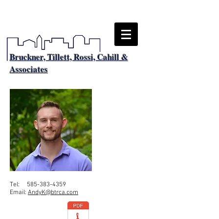
Bruckner, Tillett, Rossi, Cahill &
Associates
Tel:
585-383-4359
Email:
AndyK@btrca.com