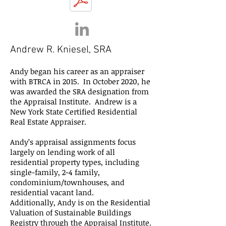
Andrew R. Kniesel, SRA
Andy began his career as an appraiser
with BTRCA in 2015. In October 2020, he
was awarded the SRA designation from
the Appraisal Institute. Andrew is a
New York State Certified Residential
Real Estate Appraiser.
Andy’s appraisal assignments focus
largely on lending work of all
residential property types, including
single-family, 2-4 family,
condominium/townhouses, and
residential vacant land.
Additionally, Andy is on the Residential
Valuation of Sustainable Buildings
Registry through the Appraisal Institute.